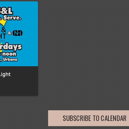
Light
SUBSCRIBE TO CALENDAR