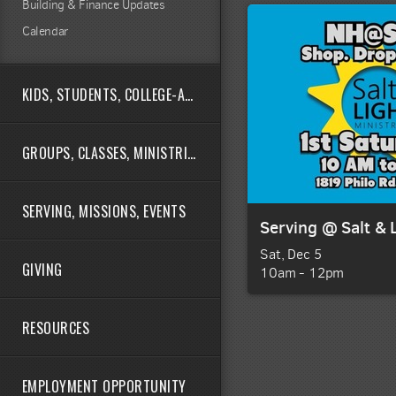
Building & Finance Updates
Calendar
KIDS, STUDENTS, COLLEGE-AGE
GROUPS, CLASSES, MINISTRIES
SERVING, MISSIONS, EVENTS
Serving @ Salt & 
Sat, Dec 5

GIVING
10am - 12pm
RESOURCES
EMPLOYMENT OPPORTUNITY