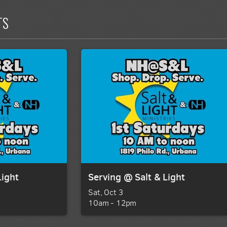
TS
Light
Serving @ Salt & Light
Sat, Oct 3

10am - 12pm