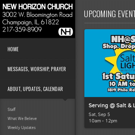
Skip to main content
UPCOMING EVEN
HOME
MESSAGES, WORSHIP, PRAYER
ABOUT, UPDATES, CALENDAR
Serving @ Salt & 
Staff
Sat, Sep 5

What We Believe
10am - 12pm
Weekly Updates