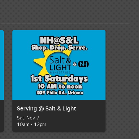
Serving @ Salt & Light
Sat, Nov 7

10am - 12pm