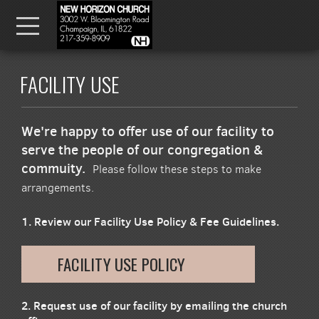
Skip to main content
Menu
FACILITY USE
We're happy to offer use of our facility to
serve the people of our congregation &
commuity.
Please follow these steps to make
arrangements.
1. Review our Facility Use Policy & Fee Guidelines.
FACILITY USE POLICY
2. Request use of our facility by emailing the church