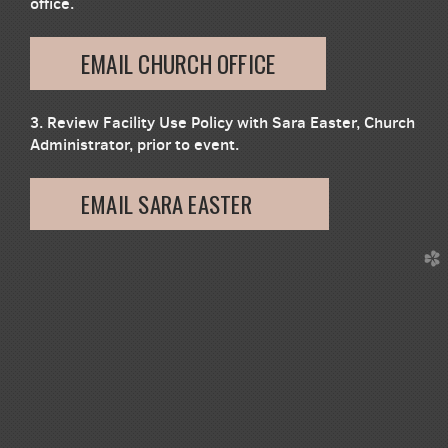
office.
EMAIL CHURCH OFFICE
3. Review Facility Use Policy with Sara Easter, Church
Administrator, prior to event.
EMAIL SARA EASTER
church