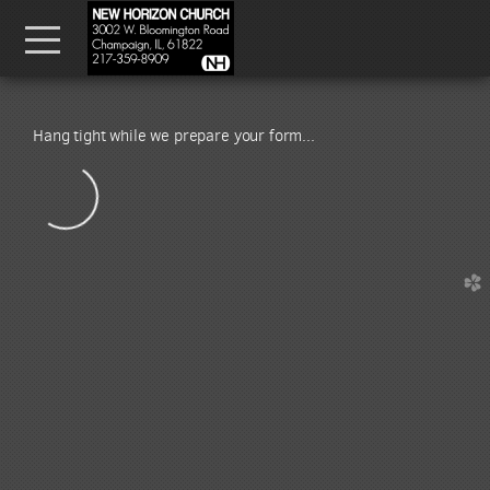
Skip to main content
Menu
Hang tight while we prepare your form...
church