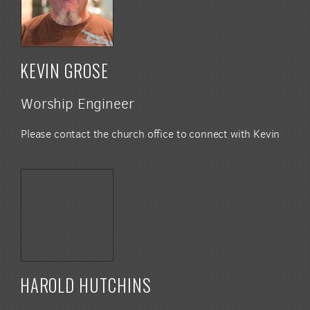
KEVIN GROSE
Worship Engineer
Please contact the church office to connect with Kevin
HAROLD HUTCHINS