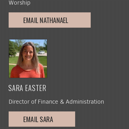
Worship
EMAIL NATHANAEL
SARA EASTER
Director of Finance & Administration
EMAIL SARA