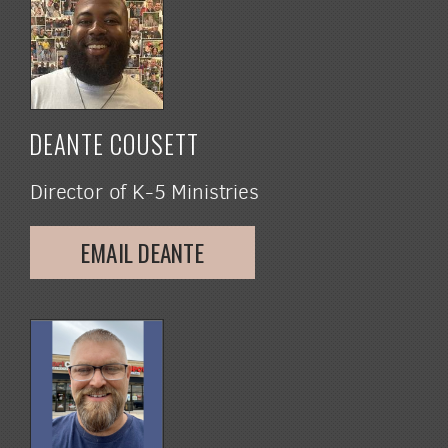
DEANTE COUSETT
Director of K-5 Ministries
EMAIL DEANTE