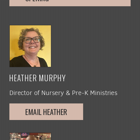
HEATHER MURPHY
Director of Nursery & Pre-K Ministries
EMAIL HEATHER