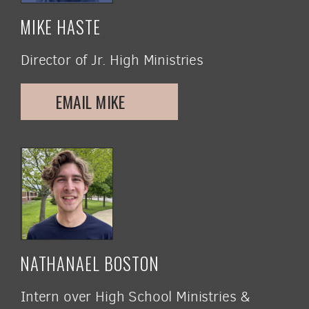
MIKE HASTE
Director of Jr. High Ministries
EMAIL MIKE
NATHANAEL BOSTON
Intern over High School Ministries &