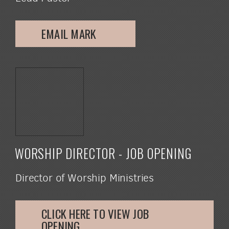
EMAIL MARK
WORSHIP DIRECTOR - JOB OPENING
Director of Worship Ministries
CLICK HERE TO VIEW JOB
OPENING