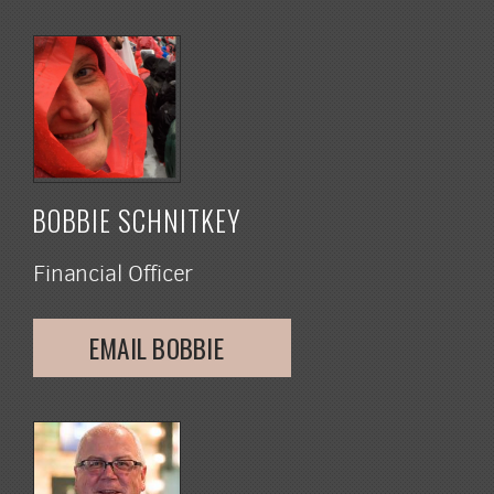
BOBBIE SCHNITKEY
Financial Officer
EMAIL BOBBIE