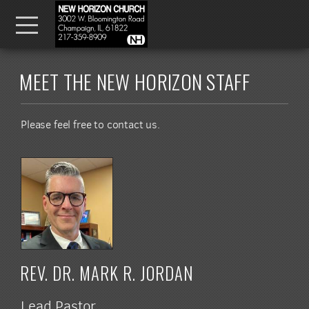
Skip to main content
Menu
MEET THE NEW HORIZON STAFF
Please feel free to contact us.
REV. DR. MARK R. JORDAN
Lead Pastor