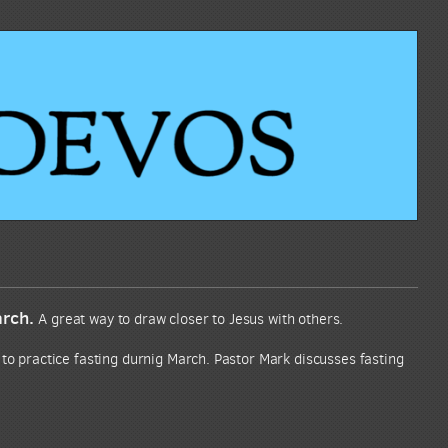
arch.
A great way to draw closer to Jesus with others.
 to practice fasting durnig March. Pastor Mark discusses fasting