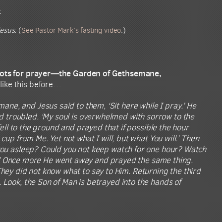
.
esus.
(
See Pastor Mark’s fasting video
.)
 spots for prayer—the Garden of Gethsemane,
 like this before…
ane, and Jesus said to them, ‘Sit here while I pray.’ He
 troubled. ‘My soul is overwhelmed with sorrow to the
 fell to the ground and prayed that if possible the hour
cup from Me. Yet not what I will, but what You will.’ Then
e you asleep? Could you not keep watch for one hour? Watch
eak.’ Once more He went away and prayed the same thing.
ey did not know what to say to Him. Returning the third
 Look, the Son of Man is betrayed into the hands of