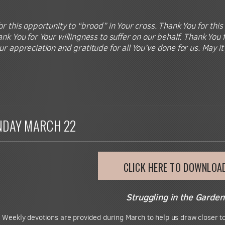
r this opportunity to “brood” in Your cross. Thank You for this 
nk You for Your willingness to suffer on our behalf. Thank You f
ur appreciation and gratitude for all You’ve done for us. May i
NDAY MARCH 22
CLICK HERE TO DOWNLOA
Struggling in the Garden
.
Weekly devotions are provided during March to help us draw closer to