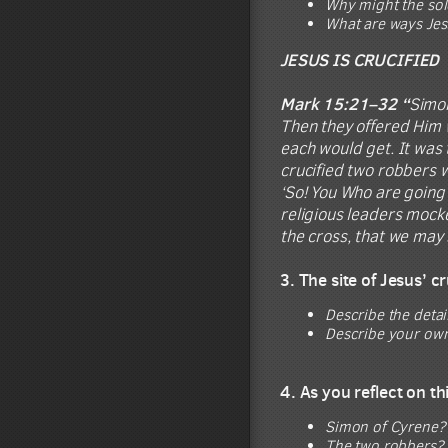
Why might the sold
What are ways Jes
JESUS IS CRUCIFIED
Mark 15:21–32 “
Simon
Then they offered Him w
each would get. It was 
crucified two robbers w
‘So! You Who are going 
religious leaders mocke
the cross, that we may 
3. The site of Jesus’ 
Describe the detai
Describe your own 
4. As you reflect on t
Simon of Cyrene? 
The two robbers? 