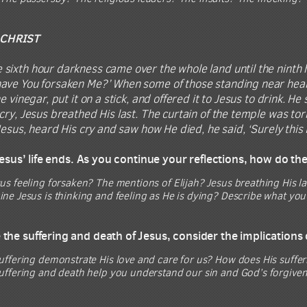
 CHRIST
 sixth hour darkness came over the whole land until the ninth h
ve You forsaken Me?’ When some of those standing near heard th
e vinegar, put it on a stick, and offered it to Jesus to drink. He
cry, Jesus breathed His last. The curtain of the temple was to
 Jesus, heard His cry and saw how He died, he said, ‘Surely this
 Jesus’ life ends. As you continue your reflections, how do th
s feeling forsaken? The mentions of Elijah? Jesus breathing His l
e Jesus is thinking and feeling as He is dying? Describe what you 
the suffering and death of Jesus, consider the implications 
uffering demonstrate His love and care for us? How does His suffe
uffering and death help you understand our sin and God’s forgiven