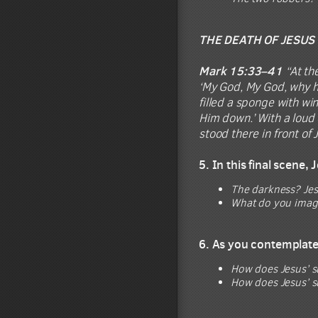
THE DEATH OF JESUS
Mark 15:33–41
“At the
‘My God, My God, why ha
filled a sponge with win
Him down.’ With a loud 
stood there in front of
5. In this final scene,
The darkness? Jesu
What do you imagin
6. As you contemplate 
How does Jesus’ s
How does Jesus’ s