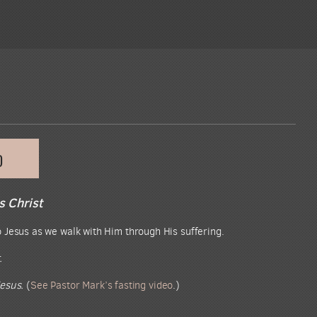
D
s Christ
 Jesus as we walk with Him through His suffering.
.
esus.
(
See Pastor Mark’s fasting video
.)