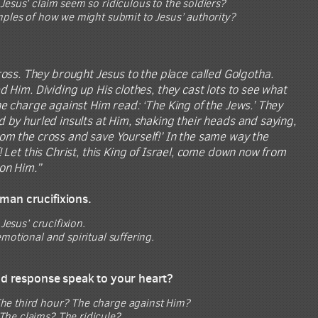
esus’ claim seem so ridiculous to the soldiers?
mples of how we might submit to Jesus’ authority?
oss. They brought Jesus to the place called Golgotha.
d Him. Dividing up His clothes, they cast lots to see what
he charge against Him read: ‘The King of the Jews.’ They
d by hurled insults at Him, shaking their heads and saying,
rom the cross and save Yourself!’ In the same way the
 Let this Christ, this King of Israel, come down now from
 on Him.”
oman crucifixions.
Jesus’ crucifixion.
motional and spiritual suffering.
and response speak to your heart?
he third hour? The charge against Him?
The claims? The ridicule?