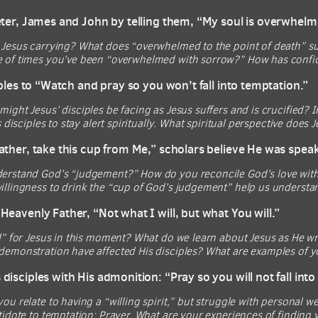
eter, James and John by telling them, “My soul is overwhelm
 Jesus carrying? What does “overwhelmed to the point of death” 
 of times you’ve been “overwhelmed with sorrow?” How has confidi
iples to “Watch and pray so you won’t fall into temptation.”
ight Jesus’ disciples be facing as Jesus suffers and is crucified? 
s disciples to stay alert spiritually. What spiritual perspective does
ather, take this cup from Me,” scholars believe He was spea
erstand God’s “judgement?” How do you reconcile God’s love wit
illingness to drink the “cup of God’s judgement” help us understa
Heavenly Father, “Not what I will, but what You will.”
l” for Jesus in this moment? What do we learn about Jesus as He w
demonstration have affected His disciples? What are examples of y
isciples with His admonition: “Pray so you will not fall into 
ou relate to having a “willing spirit,” but struggle with personal 
tidote to temptation: Prayer. What are your experiences of finding 