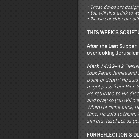
• These devos are design
• You will find a link to
• Please consider period
THIS WEEK’S SCRIPT
After the Last Supper,
overlooking Jerusale
Mark 14:32–42
“Jesus
took Peter, James and 
point of death,’ He said
might pass from Him. ‘Ab
He returned to His disc
and pray so you will no
When He came back, He 
time, He said to them, 
sinners. Rise! Let us g
FOR REFLECTION & D