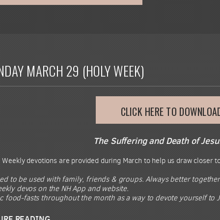
NDAY MARCH 29 (HOLY WEEK)
CLICK HERE TO DOWNLOA
The Suffering and Death of Jesu
.
Weekly devotions are provided during March to help us draw closer to
ed to be used with family, friends & groups. Always better together
 weekly devos on the NH App and website.
ic food-fasts throughout the month as a way to devote yourself to J
URE READING