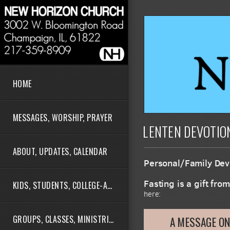
Skip to main content
HOME
MESSAGES, WORSHIP, PRAYER
LENTEN DEVOTIO
ABOUT, UPDATES, CALENDAR
Personal/Family Devo
Fasting is a gift fro
KIDS, STUDENTS, COLLEGE-AGE
here:
GROUPS, CLASSES, MINISTRIES
A MESSAGE ON