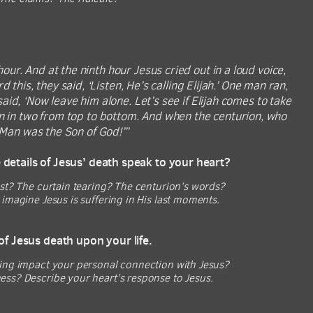
our. And at the ninth hour Jesus cried out in a loud voice,
is, they said, ‘Listen, He’s calling Elijah.’ One man ran,
 said, ‘Now leave him alone. Let’s see if Elijah comes to take
rn in two from top to bottom. And when the centurion, who
 Man was the Son of God!’”
e details of Jesus’ death speak to your heart?
ast? The curtain tearing? The centurion’s words?
imagine Jesus is suffering in His last moments.
of Jesus death upon your life.
ring impact your personal connection with Jesus?
ess? Describe your heart’s response to Jesus.