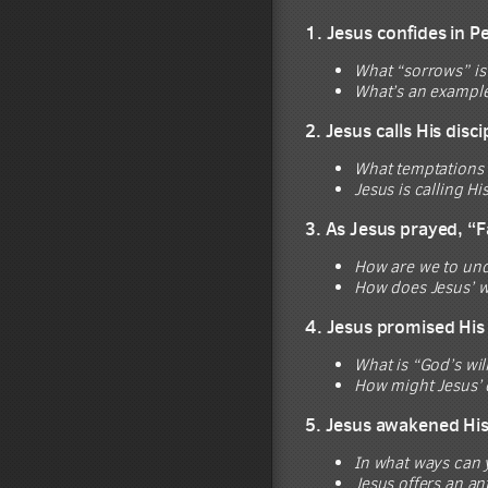
1. Jesus confides in P
What “sorrows” is
What’s an example
2. Jesus calls His disc
What temptations m
Jesus is calling Hi
3. As Jesus prayed, “F
How are we to und
How does Jesus’ w
4. Jesus promised His 
What is “God’s wil
How might Jesus’ 
5. Jesus awakened His d
In what ways can y
Jesus offers an an