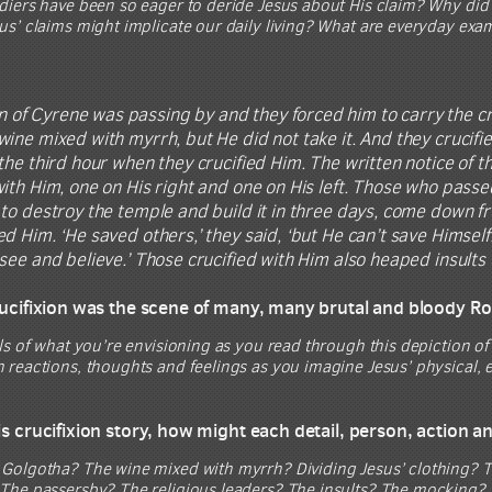
iers have been so eager to deride Jesus about His claim? Why did J
us’ claims might implicate our daily living? What are everyday exa
 of Cyrene was passing by and they forced him to carry the cr
ine mixed with myrrh, but He did not take it. And they crucifie
the third hour when they crucified Him. The written notice of t
ith Him, one on His right and one on His left. Those who passe
to destroy the temple and build it in three days, come down f
d Him. ‘He saved others,’ they said, ‘but He can’t save Himself!
see and believe.’ Those crucified with Him also heaped insults
crucifixion was the scene of many, many brutal and bloody R
ls of what you’re envisioning as you read through this depiction of 
reactions, thoughts and feelings as you imagine Jesus’ physical, e
his crucifixion story, how might each detail, person, action 
Golgotha? The wine mixed with myrrh? Dividing Jesus’ clothing? T
The passersby? The religious leaders? The insults? The mocking? 