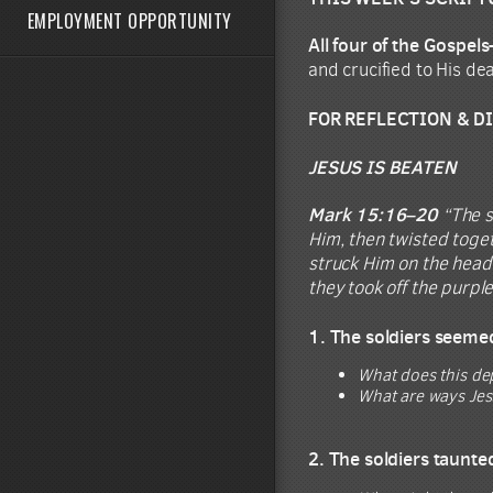
EMPLOYMENT OPPORTUNITY
All four of the Gospe
and crucified to His de
FOR REFLECTION & D
JESUS IS BEATEN
Mark 15:16–20
“The s
Him, then twisted toget
struck Him on the head
they took off the purpl
1. The soldiers seemed
What does this de
What are ways Jes
2. The soldiers taunte