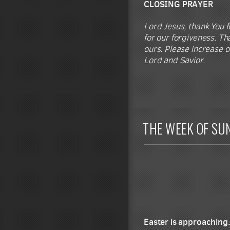
CLOSING PRAYER
Lord Jesus, thank You fo
for our forgiveness. Tha
ours. Please increase o
Lord and Savior.
THE WEEK OF SU
Easter is approaching