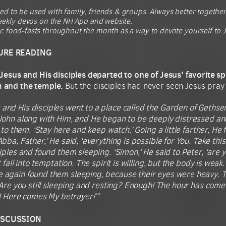
ed to be used with family, friends & groups. Always better together
 weekly devos on the NH App and website.
ic food-fasts throughout the month as a way to devote yourself to J
URE READING
 Jesus and His disciples departed to one of Jesus’ favorite
m and the temple.
But the disciples had never seen Jesus pray
 and His disciples went to a place called the Garden of Gethsem
John along with Him, and He began to be deeply distressed and
 to them. ‘Stay here and keep watch.’ Going a little farther, He
ba, Father,’ He said, ‘everything is possible for You. Take this 
iples and found them sleeping. ‘Simon,’ He said to Peter, ‘ar
t fall into temptation. The spirit is willing, but the body is w
again found them sleeping, because their eyes were heavy. Th
‘Are you still sleeping and resting? Enough! The hour has come.
o! Here comes My betrayer!’”
ISCUSSION