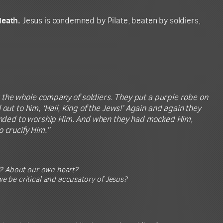
death.
Jesus is condemned by Pilate, beaten by soldiers,
r the whole company of soldiers. They put a purple robe on
out to him, ‘Hail, King of the Jews!’ Again and again they
etended to worship Him. And when they had mocked Him,
 crucify Him.”
t? About our own heart?
 be critical and accusatory of Jesus?