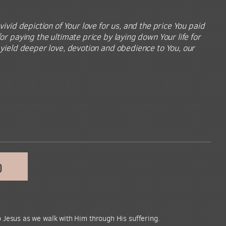
vivid depiction of Your love for us, and the price You paid
or paying the ultimate price by laying down Your life for
t yield deeper love, devotion and obedience to You, our
D
 Jesus as we walk with Him through His suffering.