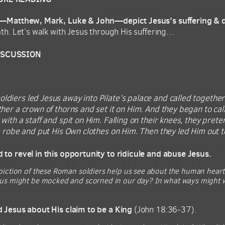
ls—Matthew, Mark, Luke & John—depict Jesus’s suffering & 
ath. Let’s walk with Jesus through His suffering…
ISCUSSION
oldiers led Jesus away into Pilate’s palace and called togethe
her a crown of thorns and set it on Him. And they began to call 
 with a staff and spit on Him. Falling on their knees, they pr
e robe and put His Own clothes on Him. Then they led Him out to
 to revel in this opportunity to ridicule and abuse Jesus.
piction of these Roman soldiers help us see about the human hear
us might be mocked and scorned in our day? In what ways might we
d Jesus about His claim to be a King
(John 18:36-37).