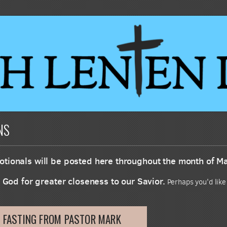
NS
tionals will be posted here throughout the month of M
m God for greater closeness to our Savior.
Perhaps you'd like
 FASTING FROM PASTOR MARK