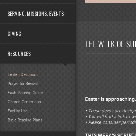
SERVING, MISSIONS, EVENTS
GIVING
THE WEEK OF SU
RESOURCES
Lenten Devotions
Prayer for Revival
Faith-Sharing Guide
Easter is approaching
Church Center app
• These devos are design
Facility Use
• You will find a link to
Bible Reading Plans
• Please consider period
THIS WEEK’S SCRIPT