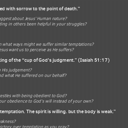
ed with sorrow to the point of death.”
suggest about Jesus’ Human nature?
ng in others been helpful in your struggles?
In what ways might we suffer similar temptations?
 Jesus want us to perceive as He suffers?
king of the “cup of God’s judgment.” (Isaiah 51:17)
h His judgement?
nd what He suffered on our behalf?
restles with being obedient to God?
our obedience to God’s will instead of your own?
temptation. The spirit is willing. but the body is weak.”
weakness?
victory over temptation as you pray?