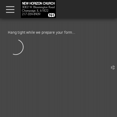
Skip to main content
Menu
Hang tight while we prepare your form...
church