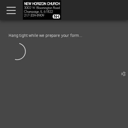
Skip to main content
Menu
Hang tight while we prepare your form...
church