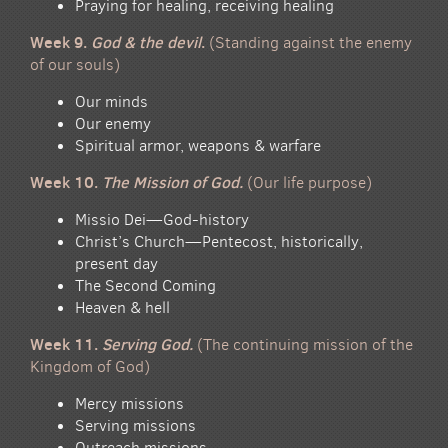
Praying for healing, receiving healing
Week 9.
God & the devil
.
(Standing against the enemy
of our souls)
Our minds
Our enemy
Spiritual armor, weapons & warfare
Week 10.
The Mission of God.
(Our life purpose)
Missio Dei—God-history
Christ’s Church—Pentecost, historically,
present day
The Second Coming
Heaven & hell
Week 11.
Serving God.
(The continuing mission of the
Kingdom of God)
Mercy missions
Serving missions
Outreach missions