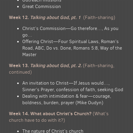
Great Commission
Week 12.
Talking about God, pt. 1
(Faith-sharing)
Christ’s Commission—Go therefore…, As you
go…
Offering Christ—Four Spiritual Laws, Roman’s
Road, ABC, Do vs. Done, Romans 5:8, Way of the
Master
Week 13.
Talking about God, pt. 2.
(Faith-sharing,
continued)
An invitation to Christ—If Jesus would…,
Sinner’s Prayer, confession of faith, seeking God
Dealing with intimidation & fear—courage,
boldness, burden, prayer (Mike Oudyn)
Week 14. What about Christ’s Church?
(What’s
church have to do with it?)
The nature of Christ’s church