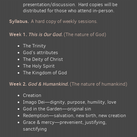
presentation/discussion.
Hard copies will be
distributed for
those who attend in-person.
Syllabus.
A hard copy of weekly sessions.
Week 1.
This is Our God.
(The nature of God)
The Trinity
God’s attributes
The Deity of Christ
The Holy Spirit
The Kingdom of God
Week 2.
God & Humankind.
(The nature of humankind)
Creation
Imago Dei—dignity, purpose, humility, love
God in the Garden—original sin
Redemption—salvation, new birth, new creation
Grace & mercy—prevenient, justifying,
sanctifying