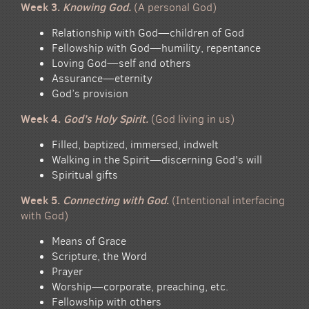
Week 3.
Knowing God.
(A personal God)
Relationship with God—children of God
Fellowship with God—humility, repentance
Loving God—self and others
Assurance—eternity
God’s provision
Week 4.
God’s Holy Spirit.
(God living in us)
Filled, baptized, immersed, indwelt
Walking in the Spirit—discerning God's will
Spiritual gifts
Week 5.
Connecting with God
.
(Intentional interfacing
with God)
Means of Grace
Scripture, the Word
Prayer
Worship—corporate, preaching, etc.
Fellowship with others