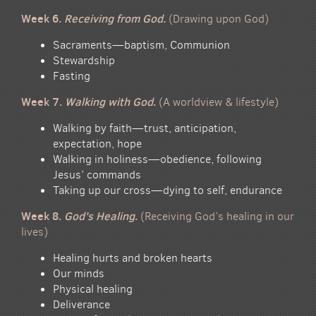
Week 6.
Receiving from
God
.
(Drawing upon God)
Sacraments—baptism, Communion
Stewardship
Fasting
Week 7.
Walking with God
.
(A worldview & lifestyle)
Walking by faith—trust, anticipation,
expectation, hope
Walking in holiness—obedience, following
Jesus’ commands
Taking up our cross—dying to self, endurance
Week 8.
God’s Healing
.
(Receiving God’s healing in our
lives)
Healing hurts and broken hearts
Our minds
Physical healing
Deliverance