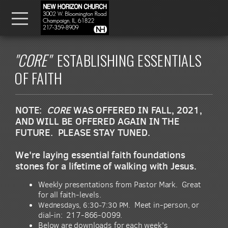
Skip to main content
Menu
"CORE"
ESTABLISHING ESSENTIALS
OF FAITH
NOTE:
CORE
WAS OFFERED IN FALL, 2021,
AND WILL BE OFFERED AGAIN IN THE
FUTURE. PLEASE STAY TUNED.
We're laying essential faith foundations
stones for a lifetime of walking with Jesus.
Weekly presentations from Pastor Mark. Great
for all faith-levels.
Wednesdays, 6:30-7:30 PM.
Meet in-person, or
dial-in: 217-866-0099.
Below are downloads for each week's